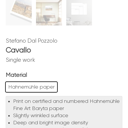
Stefano Dal Pozzolo
Cavallo
Single work
Material
Hahnemühle paper
Print on certified and numbered Hahnemühle
Fine Art Baryta paper
Slightly wrinkled surface
Deep and bright image density