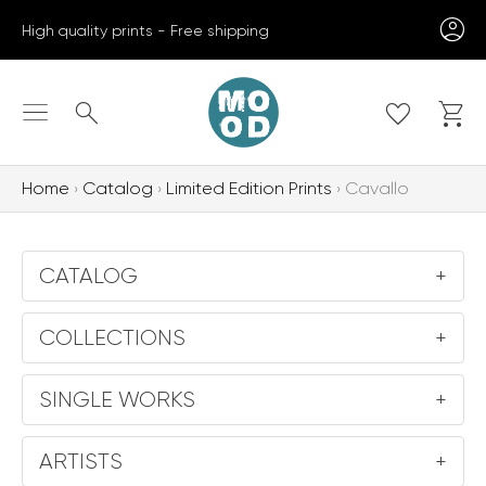
Skip
High quality prints - Free shipping
to
content
Search
Home
Catalog
Limited Edition Prints
Cavallo
CATALOG
+
COLLECTIONS
+
SINGLE WORKS
+
ARTISTS
+