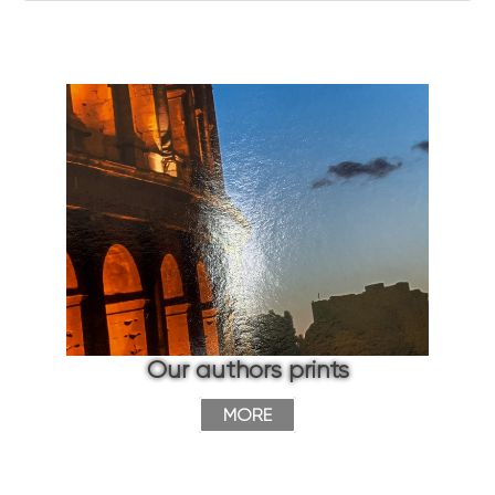
Our authors prints
MORE