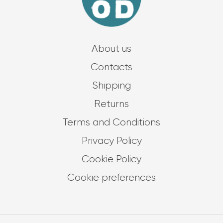
About us
Contacts
Shipping
Returns
Terms and Conditions
Privacy Policy
Cookie Policy
Cookie preferences