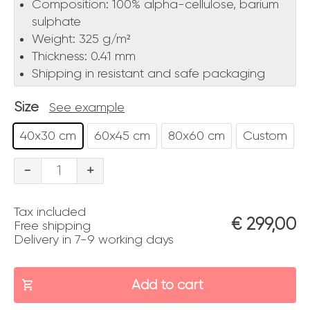
Composition: 100% alpha-cellulose, barium
sulphate
Weight: 325 g/m²
Thickness: 0.41 mm
Shipping in resistant and safe packaging
Size
See example
40x30 cm
60x45 cm
80x60 cm
Custom
Cavallo
-
+
quantity
Tax included
€
299,00
Free shipping
Delivery in 7-9 working days
Add to cart