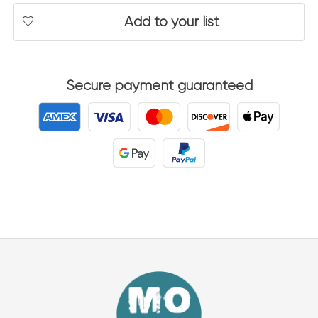
Add to your list
Secure payment guaranteed