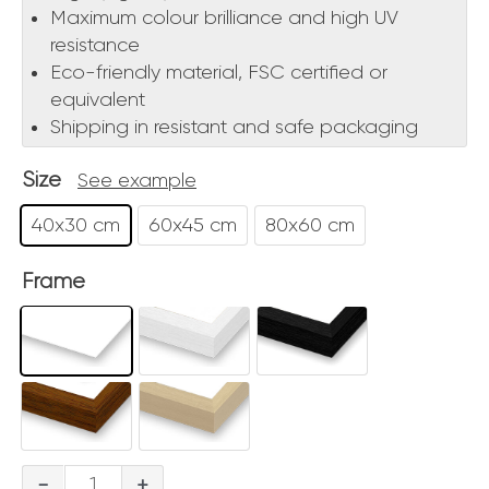
Maximum colour brilliance and high UV
resistance
Eco-friendly material, FSC certified or
equivalent
Shipping in resistant and safe packaging
Size
See example
40x30 cm
60x45 cm
80x60 cm
Frame
Bacio
-
+