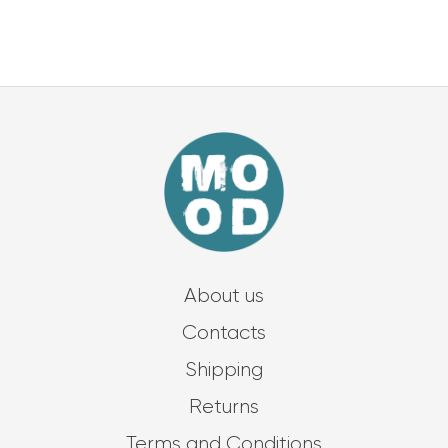
About us
Contacts
Shipping
Returns
Terms and Conditions