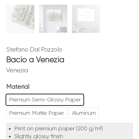
Stefano Dal Pozzolo
Bacio a Venezia
Venezia
Material
Premium Semi-Glossy Paper
Premium Matte Paper
Aluminum
Print on premium paper (200 g/m²)
Slightly glossy finish