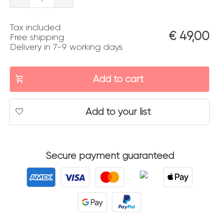
a
Tax included
Venezia
€
49,00
Free shipping
Delivery in 7-9 working days
quantity
Add to cart
Add to your list
Secure payment guaranteed