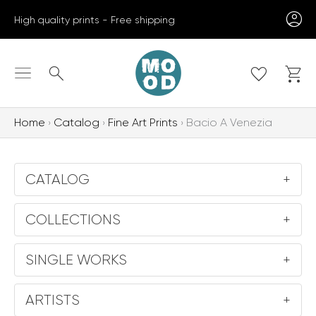
Skip
High quality prints - Free shipping
to
content
Search
Home
Catalog
Fine Art Prints
Bacio A Venezia
CATALOG
+
COLLECTIONS
+
SINGLE WORKS
+
ARTISTS
+