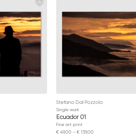
gh
through
0
€ 139,00
Stefano Dal Pozzolo
Single work
Ecuador 01
Fine art print
Price
€
49,00
–
€
139,00