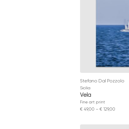
Stefano Dal Pozzolo
Sicilia
Vela
Fine art print
Price
€
49,00
–
€
129,00
range:
€ 49,0