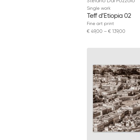
Stefano Dal Pozzolo
Single work
Teff d’Etiopia 02
Fine art print
Price
€
49,00
–
€
139,00
range:
€ 49,0
throu
€ 139,0