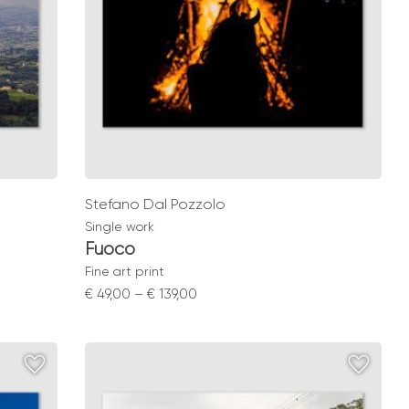
Stefano Dal Pozzolo
Single work
Fuoco
Fine art print
Price
€
49,00
–
€
139,00
range:
€ 49,00
through
€ 139,00