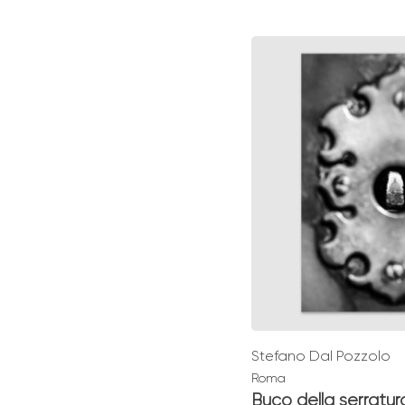
range:
€ 49,0
throu
€ 139,0
Stefano Dal Pozzolo
Roma
Buco della serratur