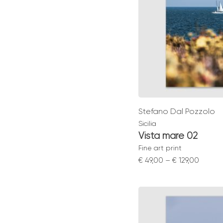
Stefano Dal Pozzolo
Sicilia
Vista mare 02
Fine art print
Price
€
49,00
–
€
129,00
range:
€ 49,0
throu
€ 129,0