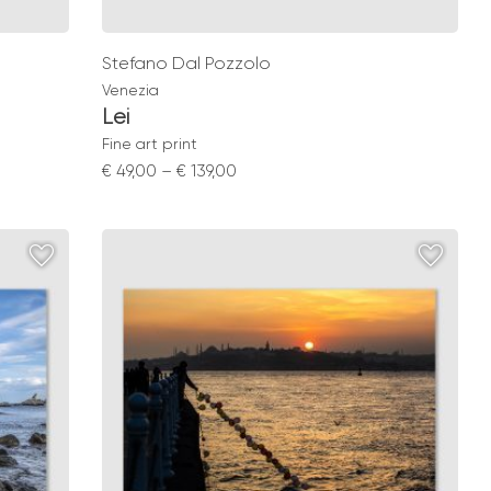
Stefano Dal Pozzolo
Venezia
Lei
Fine art print
Price
€
49,00
–
€
139,00
range:
€ 49,00
through
€ 139,00