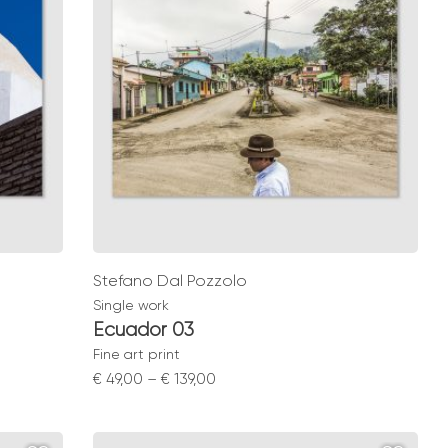
Stefano Dal Pozzolo
Single work
Ecuador 03
Fine art print
Price
€
49,00
–
€
139,00
range:
€ 49,00