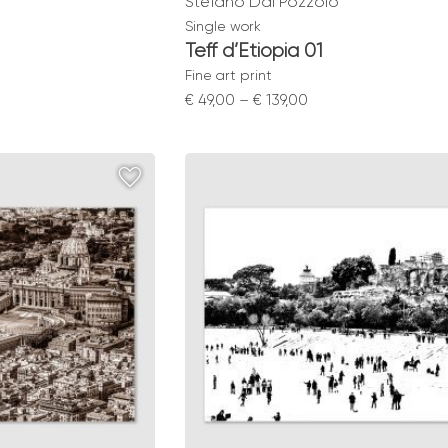
Stefano Dal Pozzolo
Single work
Teff d’Etiopia 01
Fine art print
Price
€
49,00
–
€
139,00
range:
0
€ 49,00
gh
through
0
€ 139,00