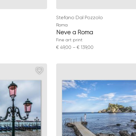
Stefano Dal Pozzolo
Roma
Neve a Roma
Fine art print
Price
€
49,00
–
€
139,00
range:
0
€ 49,00
gh
through
0
€ 139,00