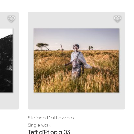
range:
€ 49,00
through
€ 139,00
Stefano Dal Pozzolo
Single work
Teff d’Etiopia 03