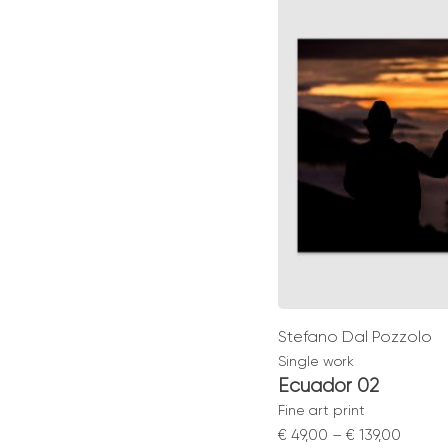
throu
€ 129,0
Stefano Dal Pozzolo
Single work
Ecuador 02
Fine art print
Price
€
49,00
–
€
139,00