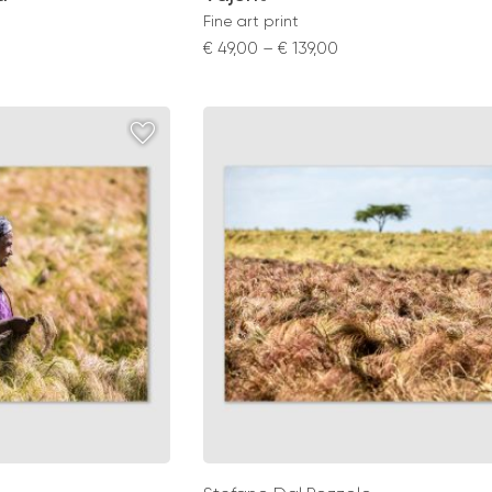
Fine art print
Price
€
49,00
–
€
139,00
range:
0
€ 49,00
gh
through
0
€ 139,00