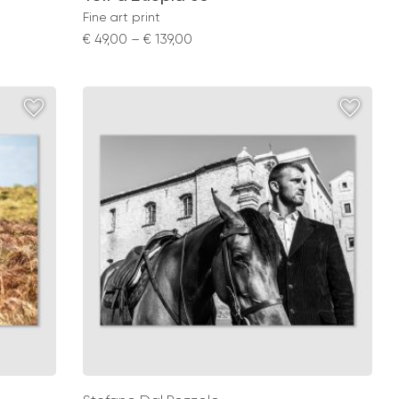
Fine art print
Price
€
49,00
–
€
139,00
range:
€ 49,00
through
€ 139,00