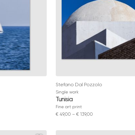
Stefano Dal Pozzolo
Single work
Tunisia
Fine art print
Price
€
49,00
–
€
139,00
range:
0
€ 49,00