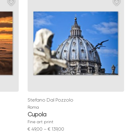
through
€ 139,00
Stefano Dal Pozzolo
Roma
Cupola
Fine art print
Price
€
49,00
–
€
139,00