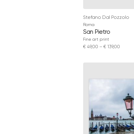
Stefano Dal Pozzolo
Roma
San Pietro
Fine art print
Price
€
49,00
–
€
139,00
range:
€ 49,0
throu
€ 139,0