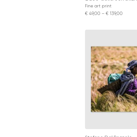
Fine art print
Price
€
49,00
–
€
139,00
range:
€ 49,0
throu
€ 139,0