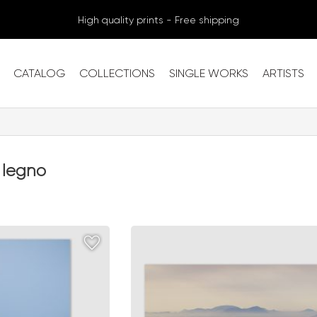
High quality prints - Free shipping
CATALOG
COLLECTIONS
SINGLE WORKS
ARTISTS
 legno