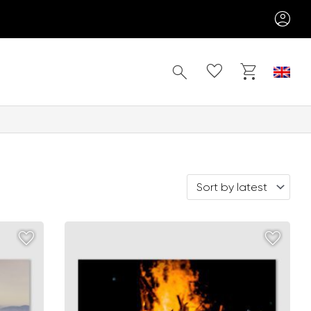
Search
Sort by latest