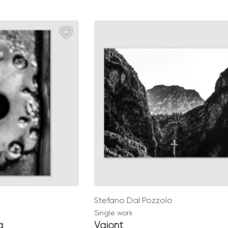
range:
0
€ 49,00
gh
through
0
€ 139,00
Stefano Dal Pozzolo
Single work
a
Vajont