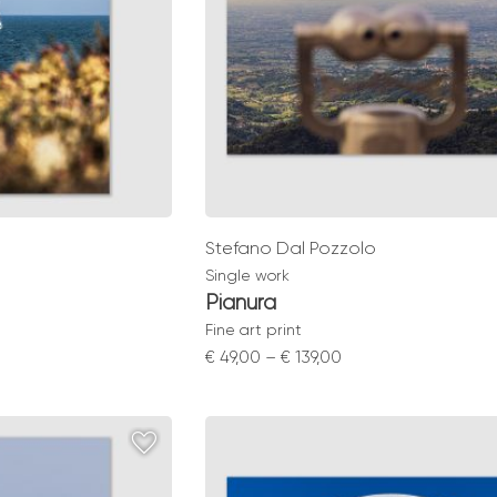
Stefano Dal Pozzolo
Single work
Pianura
Fine art print
Price
€
49,00
–
€
139,00
range:
0
€ 49,00
gh
through
0
€ 139,00