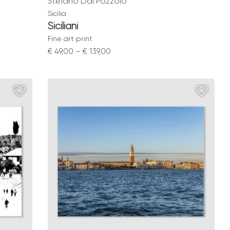
Stefano Dal Pozzolo
Sicilia
Siciliani
Fine art print
Price
€
49,00
–
€
139,00
range:
€ 49,00
through
€ 139,00