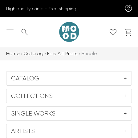
Skip
High quality prints - Free shipping
to
content
Search
Home
Catalog
Fine Art Prints
Bricole
CATALOG
+
COLLECTIONS
+
SINGLE WORKS
+
ARTISTS
+