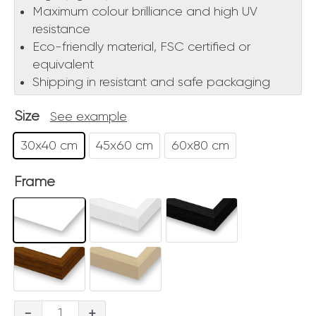
Maximum colour brilliance and high UV
resistance
Eco-friendly material, FSC certified or
equivalent
Shipping in resistant and safe packaging
Size
See example
30x40 cm
45x60 cm
60x80 cm
Frame
Bricole
-
+