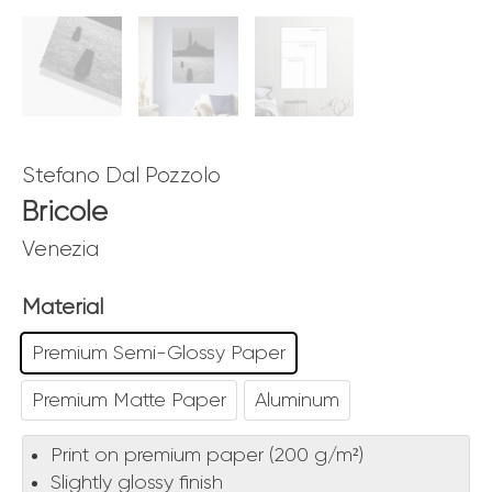
Stefano Dal Pozzolo
Bricole
Venezia
Material
Premium Semi-Glossy Paper
Premium Matte Paper
Aluminum
Print on premium paper (200 g/m²)
Slightly glossy finish