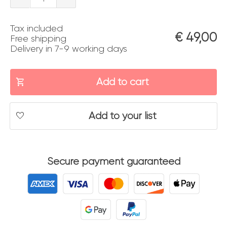
quantity
Tax included
€
49,00
Free shipping
Delivery in 7-9 working days
Add to cart
Add to your list
Secure payment guaranteed