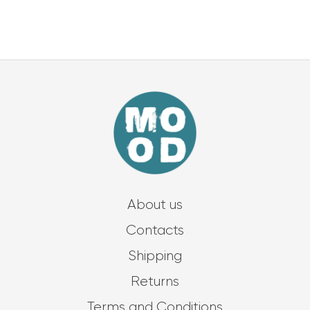
About us
Contacts
Shipping
Returns
Terms and Conditions