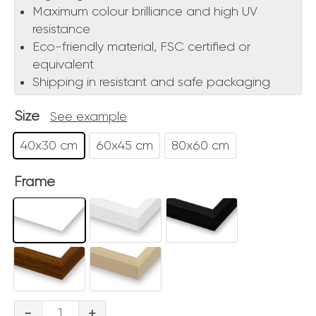
Maximum colour brilliance and high UV
resistance
Eco-friendly material, FSC certified or
equivalent
Shipping in resistant and safe packaging
Size
See example
40x30 cm
60x45 cm
80x60 cm
Frame
Colosseo
-
+