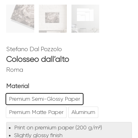
Stefano Dal Pozzolo
Colosseo dall’alto
Roma
Material
Premium Semi-Glossy Paper
Premium Matte Paper
Aluminum
Print on premium paper (200 g/m²)
Slightly glossy finish