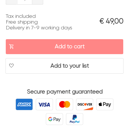
dall'alto
Tax included
quantity
€
49,00
Free shipping
Delivery in 7-9 working days
Add to cart
Add to your list
Secure payment guaranteed