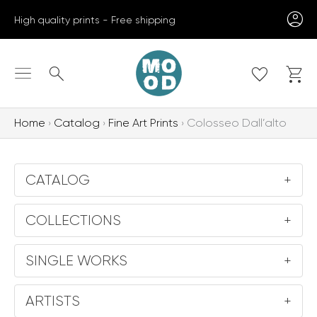
Skip
High quality prints - Free shipping
to
content
Search
Home
Catalog
Fine Art Prints
Colosseo Dall’alto
CATALOG
+
COLLECTIONS
+
SINGLE WORKS
+
ARTISTS
+