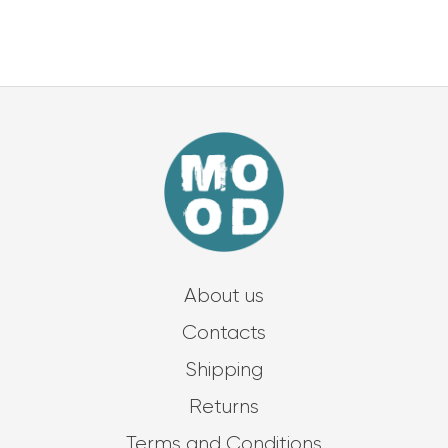
About us
Contacts
Shipping
Returns
Terms and Conditions