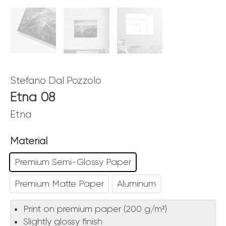
Stefano Dal Pozzolo
Etna 08
Etna
Material
Premium Semi-Glossy Paper
Premium Matte Paper
Aluminum
Print on premium paper (200 g/m²)
Slightly glossy finish