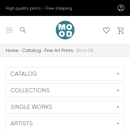
Skip
High quality prints - Free shipping
to
content
Search
Home
Catalog
Fine Art Prints
Etna 08
CATALOG
+
COLLECTIONS
+
SINGLE WORKS
+
ARTISTS
+