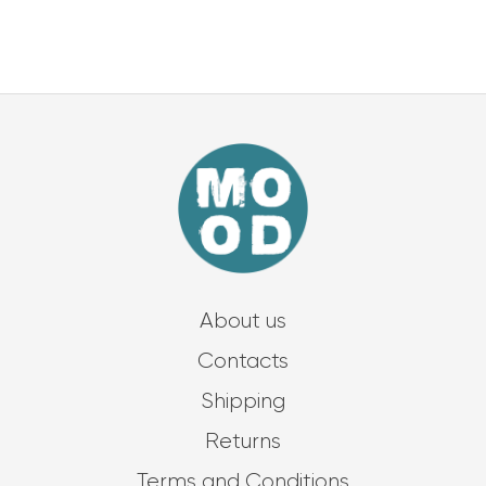
About us
Contacts
Shipping
Returns
Terms and Conditions