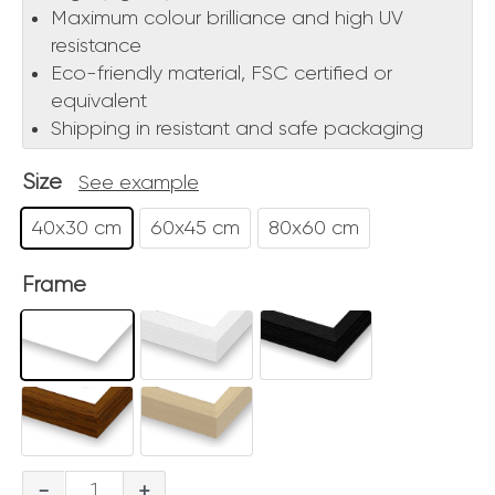
Maximum colour brilliance and high UV
resistance
Eco-friendly material, FSC certified or
equivalent
Shipping in resistant and safe packaging
Size
See example
40x30 cm
60x45 cm
80x60 cm
Frame
Etna
-
+