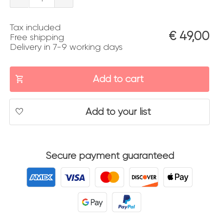
08
Tax included
quantity
€
49,00
Free shipping
Delivery in 7-9 working days
Add to cart
Add to your list
Secure payment guaranteed