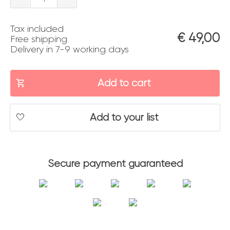
quantity
Tax included
€
49,00
Free shipping
Delivery in 7-9 working days
Add to cart
Add to your list
Secure payment guaranteed