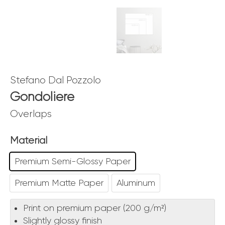
Stefano Dal Pozzolo
Gondoliere
Overlaps
Material
Premium Semi-Glossy Paper
Premium Matte Paper
Aluminum
Print on premium paper (200 g/m²)
Slightly glossy finish