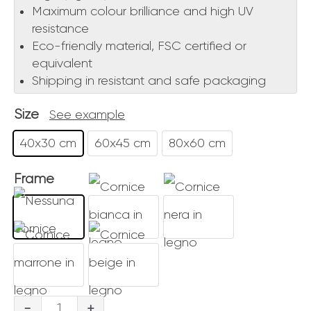
Maximum colour brilliance and high UV
resistance
Eco-friendly material, FSC certified or
equivalent
Shipping in resistant and safe packaging
Size
See example
40x30 cm
60x45 cm
80x60 cm
Frame
Gondoliere
-
+