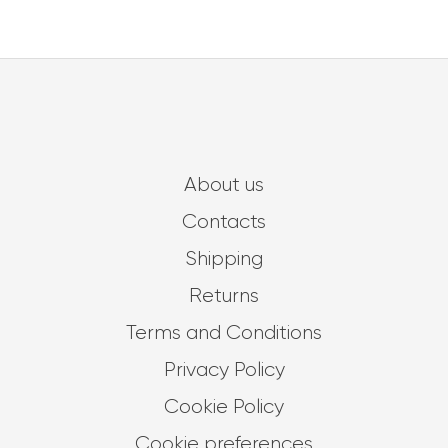
About us
Contacts
Shipping
Returns
Terms and Conditions
Privacy Policy
Cookie Policy
Cookie preferences