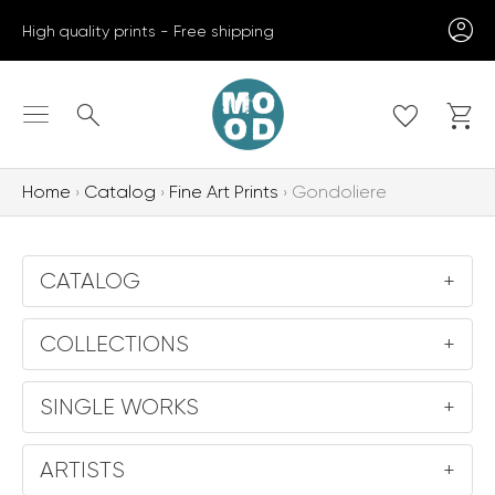
Skip
High quality prints - Free shipping
to
content
Search
Home
Catalog
Fine Art Prints
Gondoliere
CATALOG
+
COLLECTIONS
+
SINGLE WORKS
+
ARTISTS
+