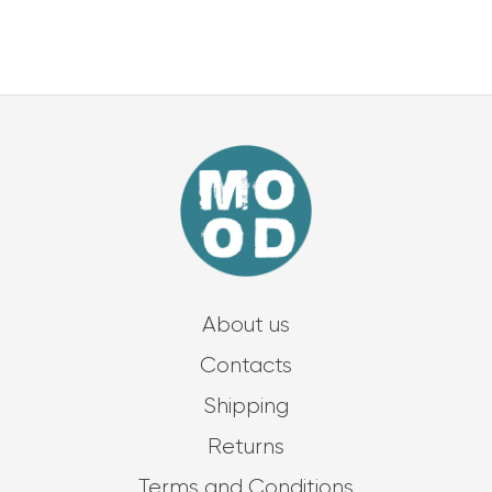
About us
Contacts
Shipping
Returns
Terms and Conditions