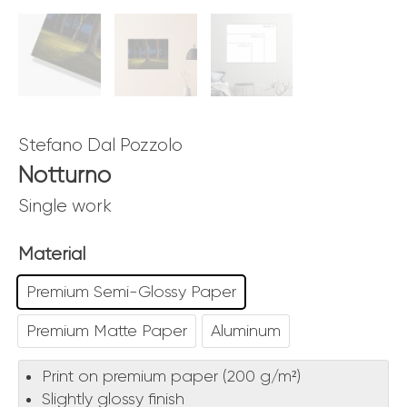
Stefano Dal Pozzolo
Notturno
Single work
Material
Premium Semi-Glossy Paper
Premium Matte Paper
Aluminum
Print on premium paper (200 g/m²)
Slightly glossy finish