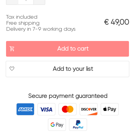
quantity
Tax included
€
49,00
Free shipping
Delivery in 7-9 working days
Add to cart
Add to your list
Secure payment guaranteed