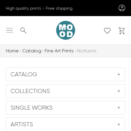
Skip
High quality prints - Free shipping
to
content
Search
Home
Catalog
Fine Art Prints
Notturno
CATALOG
+
COLLECTIONS
+
SINGLE WORKS
+
ARTISTS
+