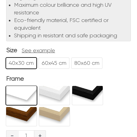
Maximum colour brilliance and high UV
resistance
Eco-friendly material, FSC certified or
equivalent
Shipping in resistant and safe packaging
Size
See example
40x30 cm
60x45 cm
80x60 cm
Frame
Notturno
-
+