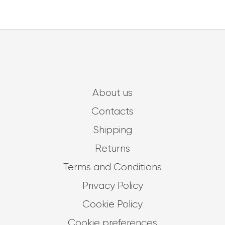
About us
Contacts
Shipping
Returns
Terms and Conditions
Privacy Policy
Cookie Policy
Cookie preferences