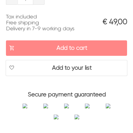
veneziani
Tax included
quantity
€
49,00
Free shipping
Delivery in 7-9 working days
Add to cart
Add to your list
Secure payment guaranteed