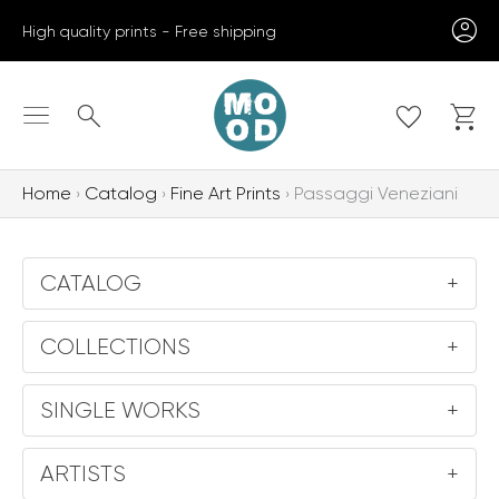
Skip
High quality prints - Free shipping
to
content
Search
Home
Catalog
Fine Art Prints
Passaggi Veneziani
CATALOG
+
COLLECTIONS
+
SINGLE WORKS
+
ARTISTS
+