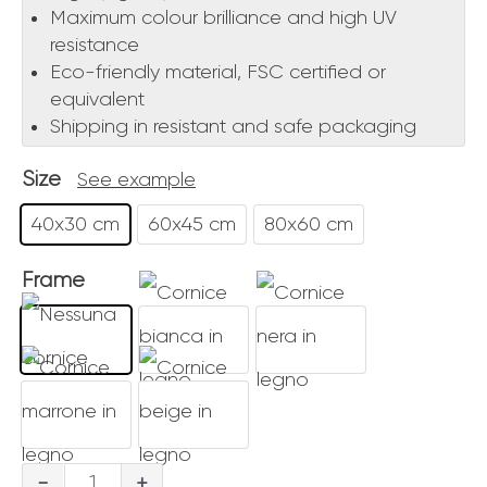
Maximum colour brilliance and high UV
resistance
Eco-friendly material, FSC certified or
equivalent
Shipping in resistant and safe packaging
Size
See example
40x30 cm
60x45 cm
80x60 cm
Frame
Passaggi
-
+