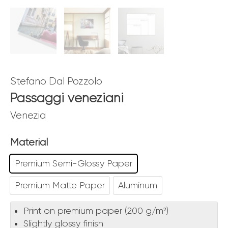
Stefano Dal Pozzolo
Passaggi veneziani
Venezia
Material
Premium Semi-Glossy Paper
Premium Matte Paper
Aluminum
Print on premium paper (200 g/m²)
Slightly glossy finish