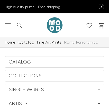
Skip
High quality prints - Free shipping
to
content
Search
Home
Catalog
Fine Art Prints
Roma Panoramica
CATALOG
+
COLLECTIONS
+
SINGLE WORKS
+
ARTISTS
+