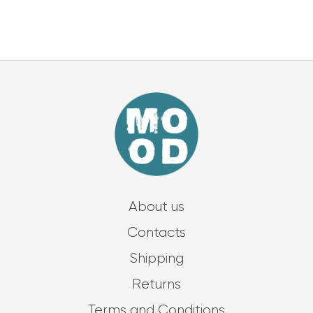
About us
Contacts
Shipping
Returns
Terms and Conditions