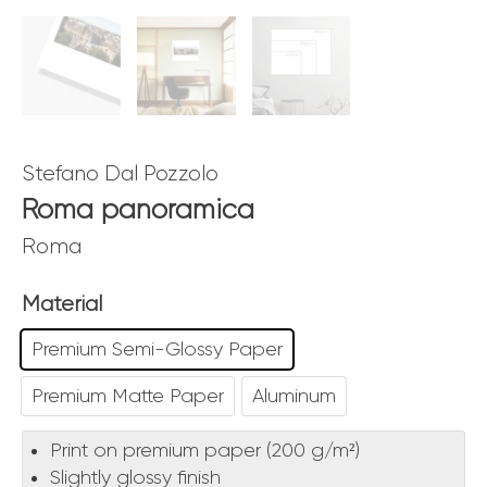
Stefano Dal Pozzolo
Roma panoramica
Roma
Material
Premium Semi-Glossy Paper
Premium Matte Paper
Aluminum
Print on premium paper (200 g/m²)
Slightly glossy finish