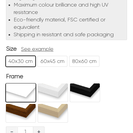
Maximum colour brilliance and high UV
resistance
Eco-friendly material, FSC certified or
equivalent
Shipping in resistant and safe packaging
Size
See example
40x30 cm
60x45 cm
80x60 cm
Frame
Roma
-
+