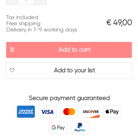
panoramica
Tax included
quantity
€
49,00
Free shipping
Delivery in 7-9 working days
Add to cart
Add to your list
Secure payment guaranteed