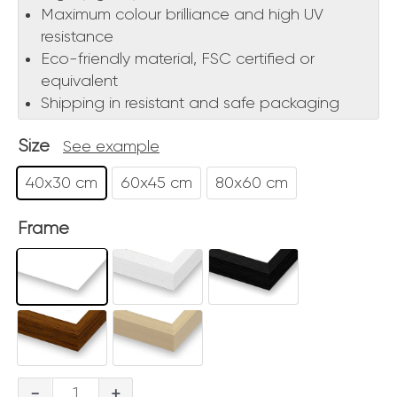
Maximum colour brilliance and high UV
resistance
Eco-friendly material, FSC certified or
equivalent
Shipping in resistant and safe packaging
Size
See example
40x30 cm
60x45 cm
80x60 cm
Frame
Tivoli
-
+