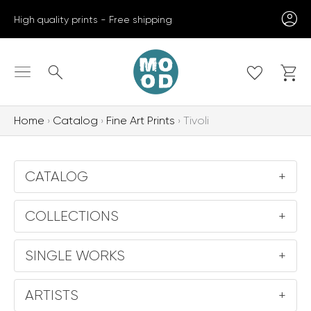
Skip
High quality prints - Free shipping
to
content
Search
Home
Catalog
Fine Art Prints
Tivoli
CATALOG
+
COLLECTIONS
+
SINGLE WORKS
+
ARTISTS
+