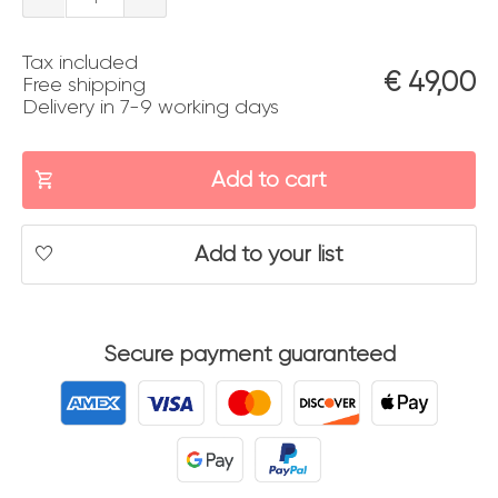
quantity
Tax included
€
49,00
Free shipping
Delivery in 7-9 working days
Add to cart
Add to your list
Secure payment guaranteed