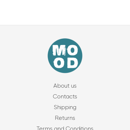
About us
Contacts
Shipping
Returns
Terms and Conditions