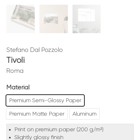
Stefano Dal Pozzolo
Tivoli
Roma
Material
Premium Semi-Glossy Paper
Premium Matte Paper
Aluminum
Print on premium paper (200 g/m²)
Slightly glossy finish